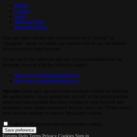
Firefox
Chrome
Safari
Microsoft Edge
Internet Explorer
You may also visit our sites in your browser’s "private" or
"incognito" mode, in which case cookies will be set, but deleted
when you close your browser.
To opt out of the collection and use of your information for ad
targeting, you can visit the following pages:
http://www.aboutads.info/choices
http://www.youronlinechoices.eu
Opt-out:
Users may opt out of non-essential cookies by selecting
the option below. Upon opting out, we will, to the extent possible,
delete any non-essential first party cookies in your browser and
remember your cookie preference for your next visit. Please review
your browser settings to remove third-party cookies.
I agree to all essential and non-essential cookies.
Forums
Help
Terms
Privacy
Cookies
Sign in