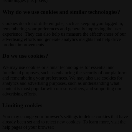
technologies (i.e. pixels).
Why do we use cookies and similar technologies?
Cookies do a lot of different jobs, such as keeping you logged in,
remembering your preferences and generally improving the user
experience. They can also help us measure the effectiveness of our
advertising efforts and generate analytics insights that help drive
product improvements.
Do we use cookies?
We may use cookies or similar technologies for essential and
functional purposes, such as enhancing the security of our platform
and remembering your preferences. We may also use cookies for
analytics and advertising purposes, such as understanding what
content is most popular with our subscribers, and supporting our
advertising efforts.
Limiting cookies
You may change your browser’s settings to delete cookies that have
already been set and to reject new cookies. To learn more, visit the
help pages of your browser: