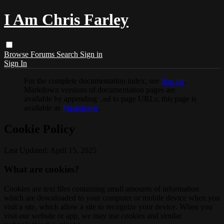
I Am Chris Farley
Browse
Forums
Search
Sign in
Sign In
For the complete documentation index, see
llms.txt
.
Markdown versions of documentation pages are
available by appending
to page URLs; this page is
.md
available as
Markdown
.
Cookie Policy
Last Updated: April 15, 2025
What are cookies?
Cookies are text files containing small amounts of information
which are downloaded to your computer or mobile device when you
visit a site, which allow a site to recognize your device. When you
visit our website or app, we may use cookies and similar